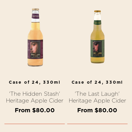
Case of 24, 330ml
Case of 24, 330ml
'The Hidden Stash'
'The Last Laugh'
Heritage Apple Cider
Heritage Apple Cider
From $80.00
From $80.00