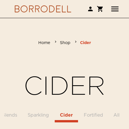
Home
Shop
Cider
CIDER
Blends
Sparkling
Cider
Fortified
All