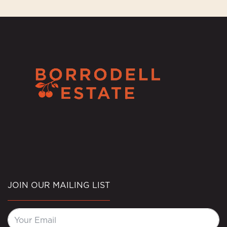
JOIN OUR MAILING LIST