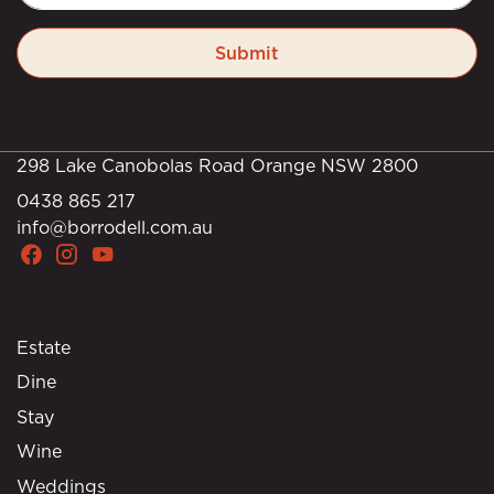
Submit
298 Lake Canobolas Road Orange NSW 2800
0438 865 217
info@borrodell.com.au
Estate
Dine
Stay
Wine
Weddings