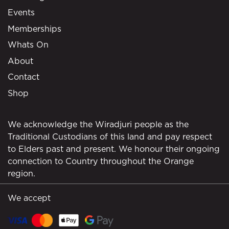
Events
Memberships
Whats On
About
Contact
Shop
We acknowledge the Wiradjuri people as the
Traditional Custodians of this land and pay respect
to Elders past and present. We honour their ongoing
connection to Country throughout the Orange
region.
We accept