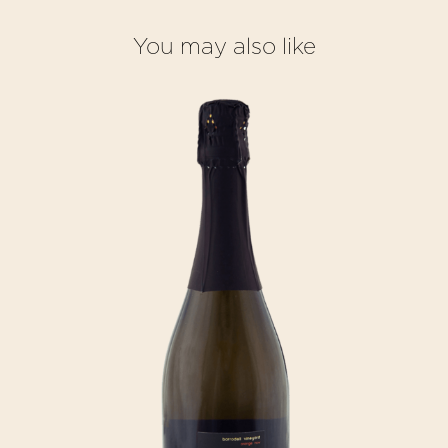
You may also like