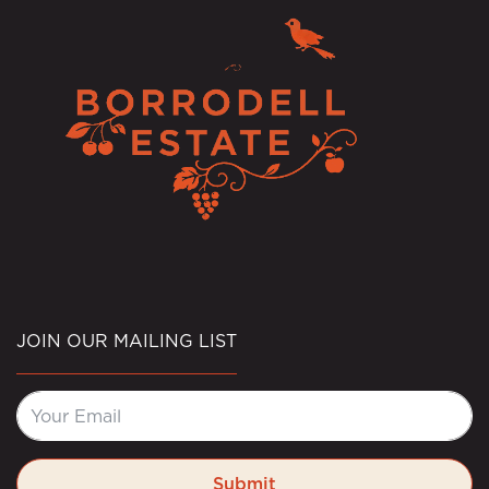
JOIN OUR MAILING LIST
Submit