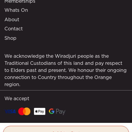
Memberships
Whats On
About
Contact
Shop
We acknowledge the Wiradjuri people as the
Traditional Custodians of this land and pay respect
to Elders past and present. We honour their ongoing
connection to Country throughout the Orange
region.
We accept
© Borrodell Estate 2026. All rights reserved