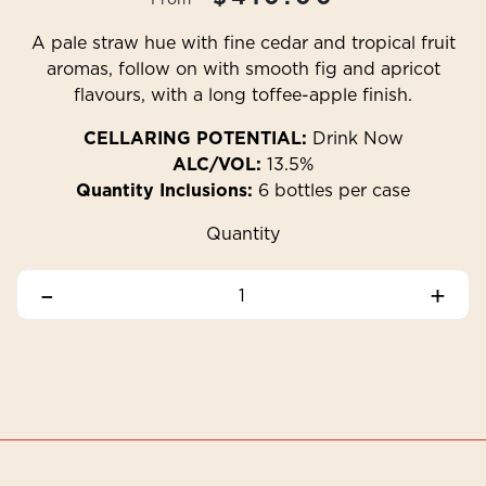
A pale straw hue with fine cedar and tropical fruit
aromas, follow on with smooth fig and apricot
flavours, with a long toffee-apple finish.
CELLARING POTENTIAL:
Drink Now
ALC/VOL:
13.5%
Quantity Inclusions:
6 bottles per case
Quantity
–
+