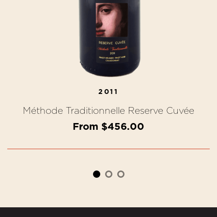
2011
Méthode Traditionnelle Reserve Cuvée
From $456.00