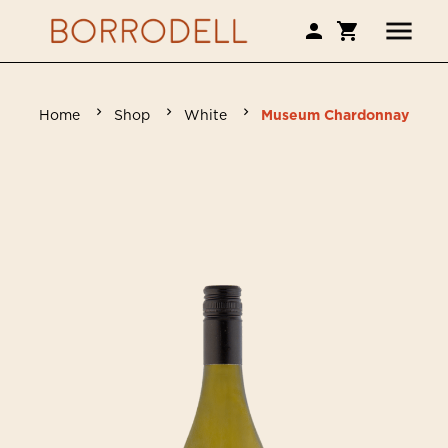
Home
Shop
White
Museum Chardonnay