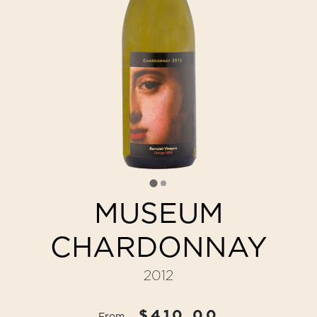
MUSEUM
CHARDONNAY
2012
$410.00
From