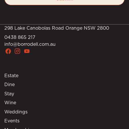
298 Lake Canobolas Road Orange NSW 2800
0438 865 217
info@borrodell.com.au
Estate
Dine
Stay
Wine
Weddings
Events