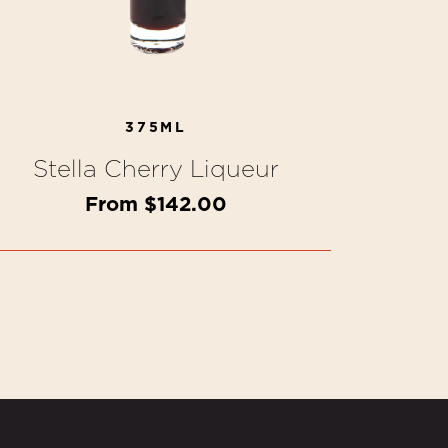
375ML
Stella Cherry Liqueur
From $142.00