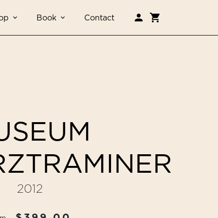
op
Book
Contact
USEUM
ZTRAMINER
2012
$399.00