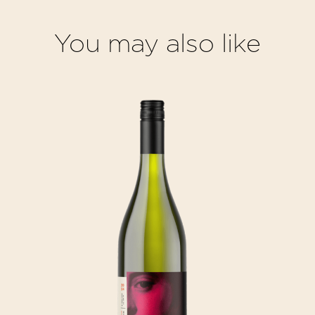
You may also like