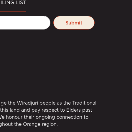
ILING LIST
Submit
e the Wiradjuri people as the Traditional
this land and pay respect to Elders past
We honour their ongoing connection to
ghout the Orange region.