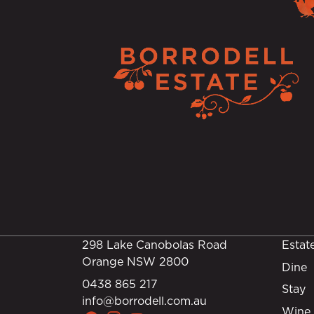
298 Lake Canobolas Road
Estat
Orange NSW 2800
Dine
0438 865 217
Stay
info@borrodell.com.au
Wine