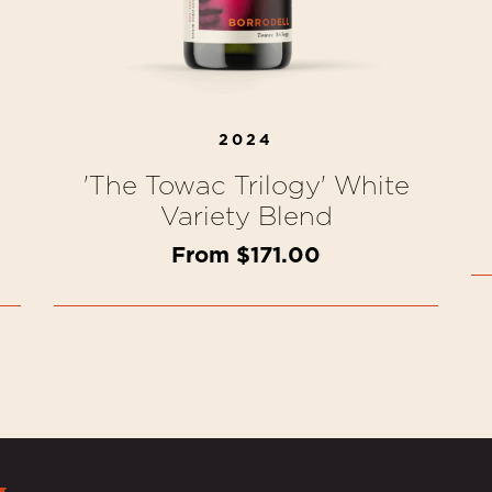
2024
'The Towac Trilogy' White
Variety Blend
From $171.00