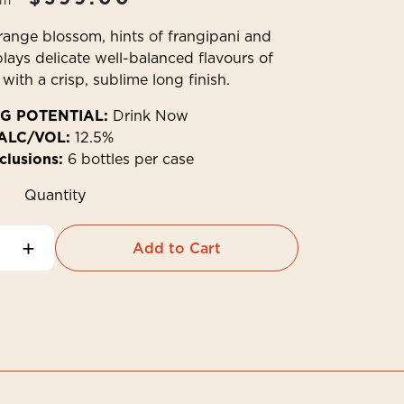
om
ange blossom, hints of frangipani and
plays delicate well-balanced flavours of
with a crisp, sublime long finish.
G POTENTIAL:
Drink Now
ALC/VOL:
12.5%
clusions:
6 bottles per case
Quantity
+
Add to Cart