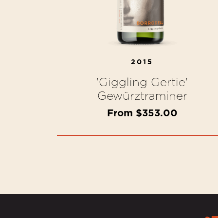
2015
'Giggling Gertie'
Gewürztraminer
From $353.00