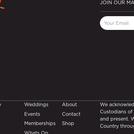
JOIN OUR MA
e
Weddings
About
We acknowledg
Custodians of 
Events
Contact
and present. 
Memberships
Shop
Country throu
Whats On