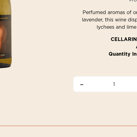
Fr
Perfumed aromas of or
lavender, this wine dis
lychees and lime 
CELLARIN
Quantity In
–