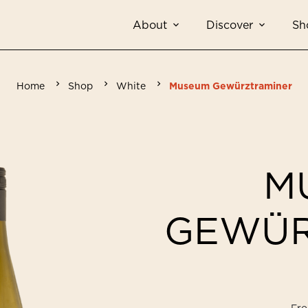
About
Discover
Sh
Home
Shop
White
Museum Gewürztraminer
M
GEWÜR