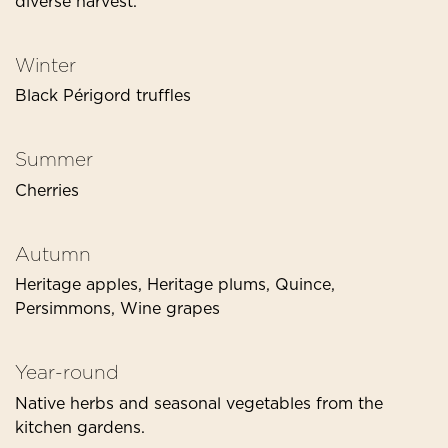
diverse harvest.
Winter
Black Périgord truffles
Summer
Cherries
Autumn
Heritage apples, Heritage plums, Quince,
Persimmons, Wine grapes
Year-round
Native herbs and seasonal vegetables from the
kitchen gardens.