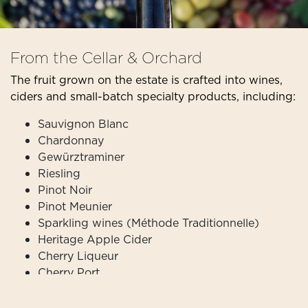
From the Cellar & Orchard
The fruit grown on the estate is crafted into wines,
ciders and small-batch specialty products, including:
Sauvignon Blanc
Chardonnay
Gewürztraminer
Riesling
Pinot Noir
Pinot Meunier
Sparkling wines (Méthode Traditionnelle)
Heritage Apple Cider
Cherry Liqueur
Cherry Port
Truffle Salt
Truffle Honey