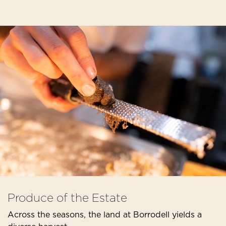
Produce of the Estate
Across the seasons, the land at Borrodell yields a