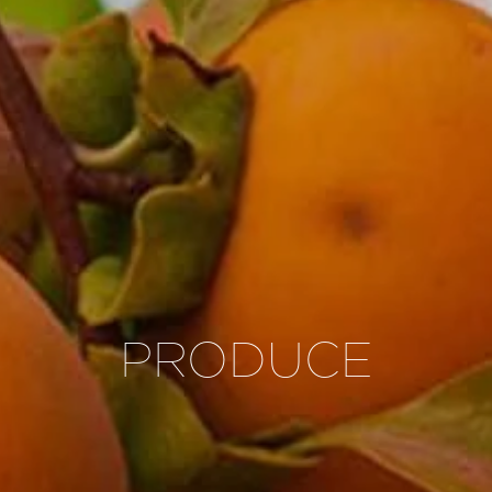
PRODUCE