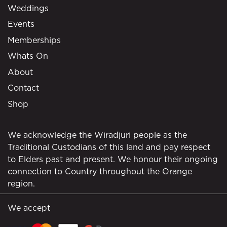
Weddings
Events
Memberships
Whats On
About
Contact
Shop
We acknowledge the Wiradjuri people as the
Traditional Custodians of this land and pay respect
to Elders past and present. We honour their ongoing
connection to Country throughout the Orange
region.
We accept