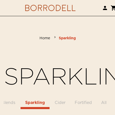
Home
Sparkling
SPARKLI
Blends
Sparkling
Cider
Fortified
All