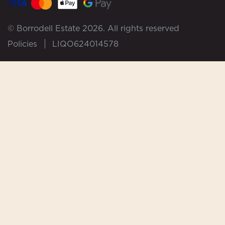
© Borrodell Estate 2026. All rights reserved
Policies
LIQO624014578