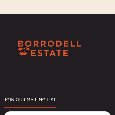
JOIN OUR MAILING LIST