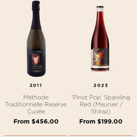
2011
2023
Méthode
'Pinot Pop' Sparkling
Traditionnelle Reserve
Red (Meunier /
Cuvée
Shiraz)
From $456.00
From $199.00