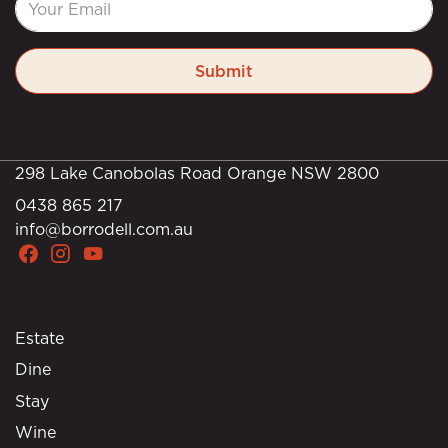
Submit
298 Lake Canobolas Road Orange NSW 2800
0438 865 217
info@borrodell.com.au
Estate
Dine
Stay
Wine