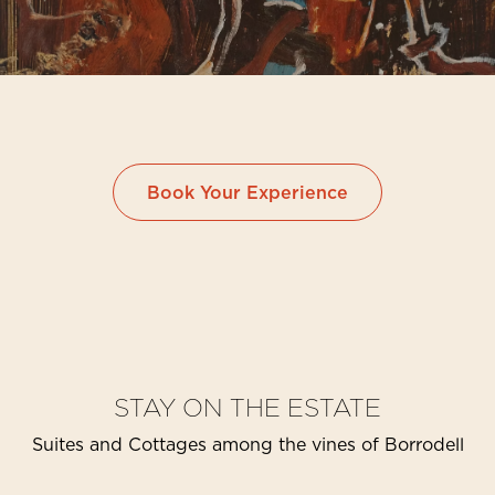
Book Your Experience
STAY ON THE ESTATE
Suites and Cottages among the vines of Borrodell