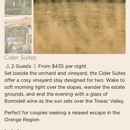
Cider Suites
2 Guests
From $435 per night
Set beside the orchard and vineyard, the Cider Suites
offer a cosy vineyard stay designed for two. Wake to
soft morning light over the slopes, wander the estate
grounds, and end the evening with a glass of
Borrodell wine as the sun sets over the Towac Valley.
Perfect for couples seeking a relaxed escape in the
Orange Region.