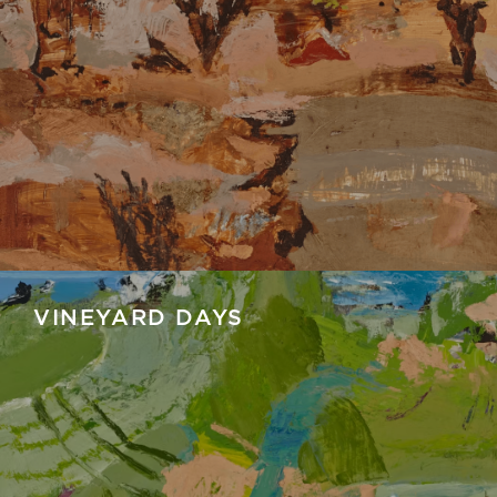
VINEYARD DAYS