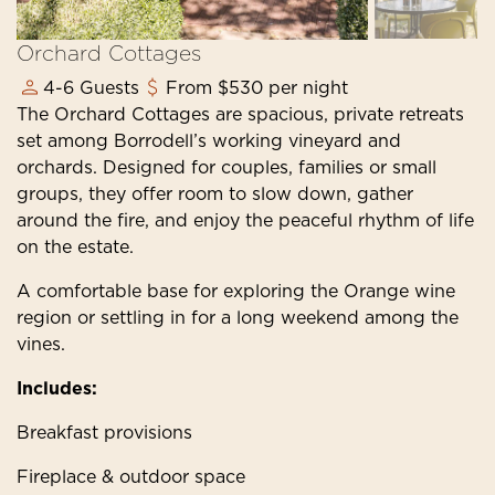
Orchard Cottages
4-6 Guests
From $530 per night
The Orchard Cottages are spacious, private retreats
set among Borrodell’s working vineyard and
orchards. Designed for couples, families or small
groups, they offer room to slow down, gather
around the fire, and enjoy the peaceful rhythm of life
on the estate.
A comfortable base for exploring the Orange wine
region or settling in for a long weekend among the
vines.
Includes:
Breakfast provisions
Fireplace & outdoor space