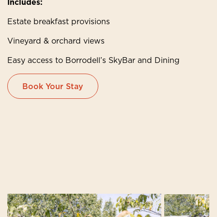
Includes:
Estate breakfast provisions
Vineyard & orchard views
Easy access to Borrodell’s SkyBar and Dining
Book Your Stay