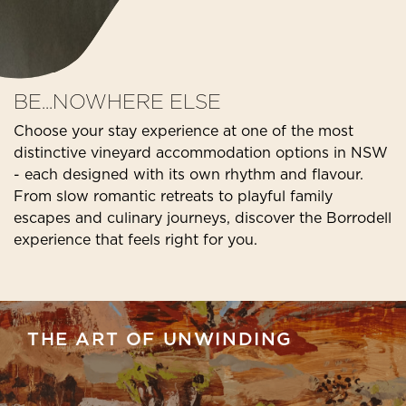
BE...NOWHERE ELSE
Choose your stay experience at one of the most
distinctive vineyard accommodation options in NSW
- each designed with its own rhythm and flavour.
From slow romantic retreats to playful family
escapes and culinary journeys, discover the Borrodell
experience that feels right for you.
THE ART OF UNWINDING