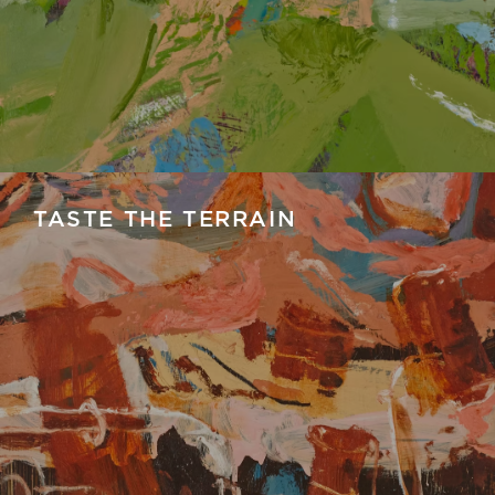
TASTE THE TERRAIN