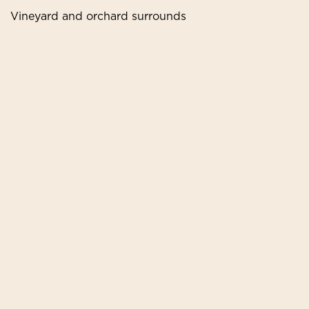
Vineyard and orchard surrounds
Book Your Stay