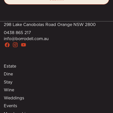
298 Lake Canobolas Road Orange NSW 2800
0438 865 217
info@borrodell.com.au
Estate
Dine
Stay
Wine
Weddings
Events