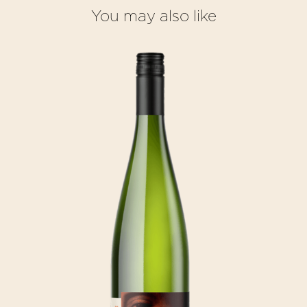
You may also like