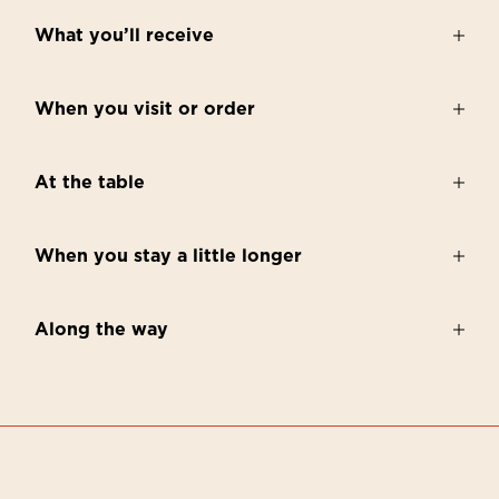
What you’ll receive
When you visit or order
At the table
When you stay a little longer
Along the way