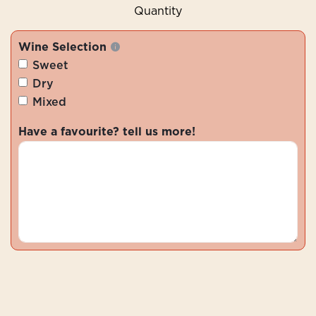
Quantity
Wine Selection
Sweet
Dry
Mixed
Have a favourite? tell us more!