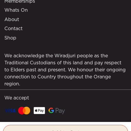
Memberships
Whats On
About
Contact
Shop
We acknowledge the Wiradjuri people as the
Traditional Custodians of this land and pay respect
to Elders past and present. We honour their ongoing
connection to Country throughout the Orange
region.
We accept
© Borrodell Estate 2026. All rights reserved