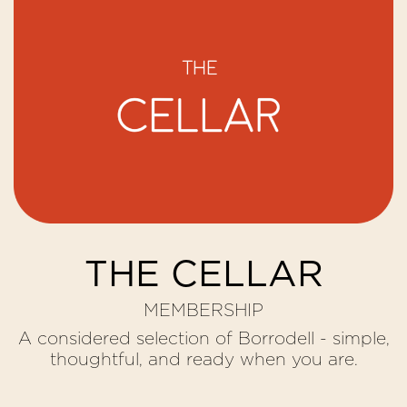
THE CELLAR
MEMBERSHIP
A considered selection of Borrodell - simple,
thoughtful, and ready when you are.