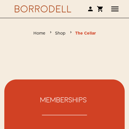
Home
Shop
The Cellar