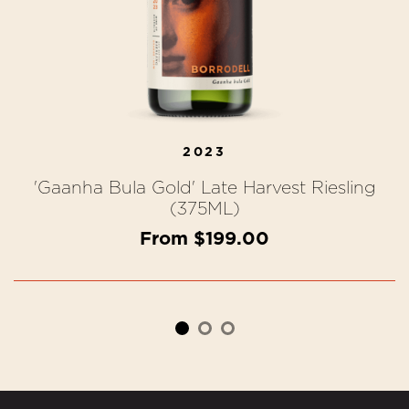
2023
'Gaanha Bula Gold' Late Harvest Riesling
(375ML)
From $199.00