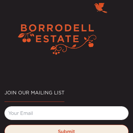
JOIN OUR MAILING LIST
Submit