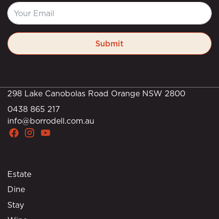
Submit
298 Lake Canobolas Road Orange NSW 2800
0438 865 217
info@borrodell.com.au
Estate
Dine
Stay