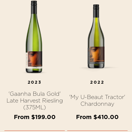
2023
2022
'Gaanha Bula Gold'
'My U-Beaut Tractor'
Late Harvest Riesling
Chardonnay
(375ML)
From $199.00
From $410.00