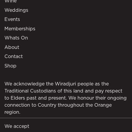
Wine
Weddings
Events
Memberships
Whats On
About
Contact
Shop
We acknowledge the Wiradjuri people as the
Traditional Custodians of this land and pay respect
to Elders past and present. We honour their ongoing
connection to Country throughout the Orange
region.
We accept