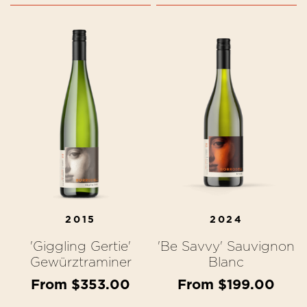
2015
2024
'Giggling Gertie'
'Be Savvy' Sauvignon
Gewürztraminer
Blanc
From $353.00
From $199.00