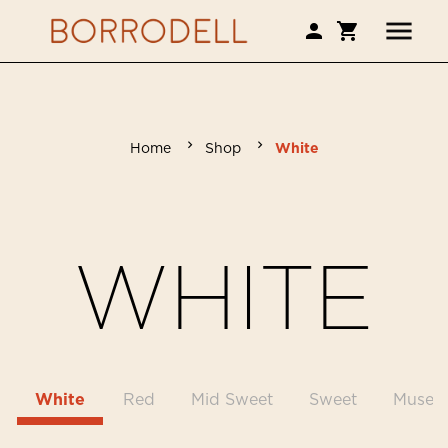
Home
Shop
White
WHITE
White
Red
Mid Sweet
Sweet
Museu