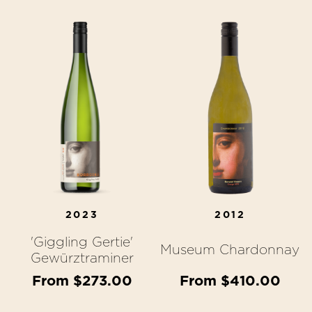
2023
2012
'Giggling Gertie'
Museum Chardonnay
Gewürztraminer
From $273.00
From $410.00