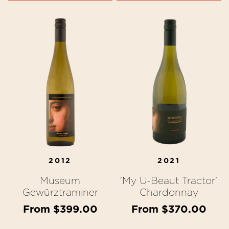
2012
2021
Museum
'My U-Beaut Tractor'
Gewürztraminer
Chardonnay
From $399.00
From $370.00