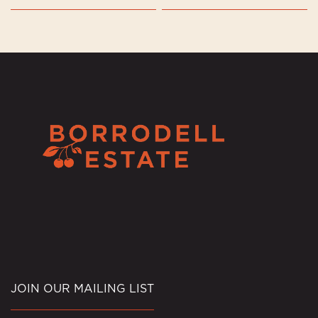
JOIN OUR MAILING LIST