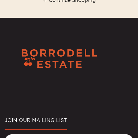
Continue Shopping
JOIN OUR MAILING LIST