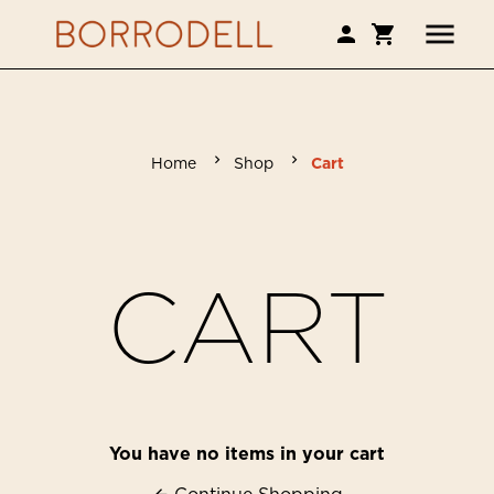
Home
Shop
Cart
CART
You have no items in your cart