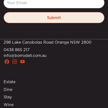
Submit
298 Lake Canobolas Road Orange NSW 2800
0438 865 217
info@borrodell.com.au
Estate
Dine
Stay
Wine