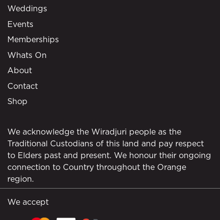
Weddings
Events
Memberships
Whats On
About
Contact
Shop
We acknowledge the Wiradjuri people as the
Traditional Custodians of this land and pay respect
to Elders past and present. We honour their ongoing
connection to Country throughout the Orange
region.
We accept